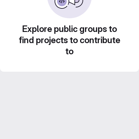
Explore public groups to
find projects to contribute
to