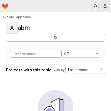
Homepage
Skip to main content
M
Explore
Topics
abm
abm
A
C#
Projects with this topic
Last created
Sort by: