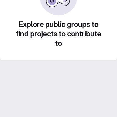
Explore public groups to
find projects to contribute
to