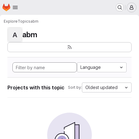
Homepage
Skip to main content
M
Explore
Topics
abm
abm
A
Language
Projects with this topic
Oldest updated
Sort by: