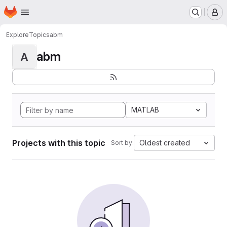
Homepage
Skip to main content
M
Explore
Topics
abm
abm
A
MATLAB
Projects with this topic
Oldest created
Sort by: