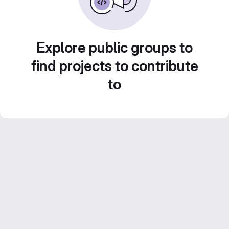
Explore public groups to
find projects to contribute
to