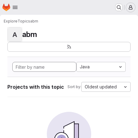
Homepage
Skip to main content
M
Explore
Topics
abm
abm
A
Java
Projects with this topic
Oldest updated
Sort by: