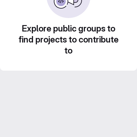
Explore public groups to
find projects to contribute
to