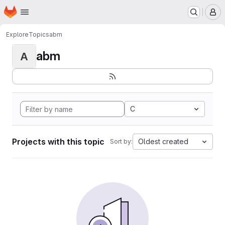
Homepage
Skip to main content
M
Explore
Topics
abm
abm
A
C
Projects with this topic
Oldest created
Sort by: