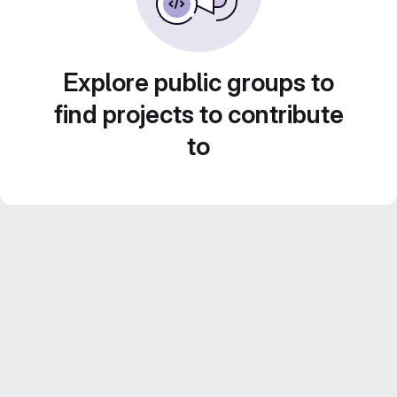
Explore public groups to
find projects to contribute
to