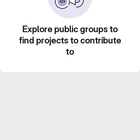
Explore public groups to
find projects to contribute
to