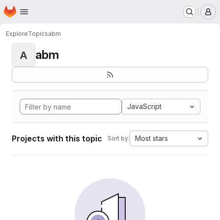
Homepage
Skip to main content
M
Explore
Topics
abm
abm
A
JavaScript
Projects with this topic
Most stars
Sort by: