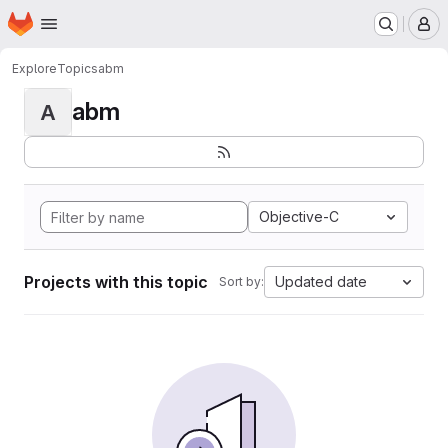
Homepage
Skip to main content
M
Explore
Topics
abm
abm
A
Objective-C
Projects with this topic
Updated date
Sort by: