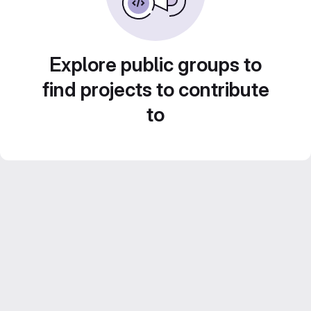
Explore public groups to
find projects to contribute
to