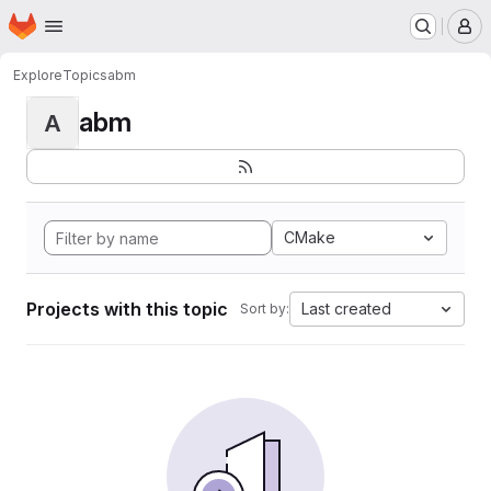
Homepage
Skip to main content
M
Explore
Topics
abm
abm
A
CMake
Projects with this topic
Last created
Sort by: