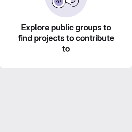
Explore public groups to
find projects to contribute
to