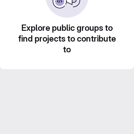
Explore public groups to
find projects to contribute
to