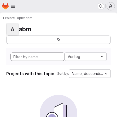
Homepage
Skip to main content
M
Explore
Topics
abm
abm
A
Verilog
Projects with this topic
Name, descending
Sort by: