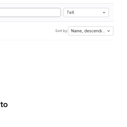
TeX
Name, descending
Sort by:
 to