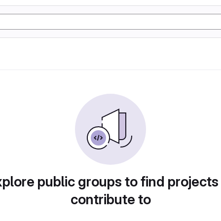
plore public groups to find projects
contribute to