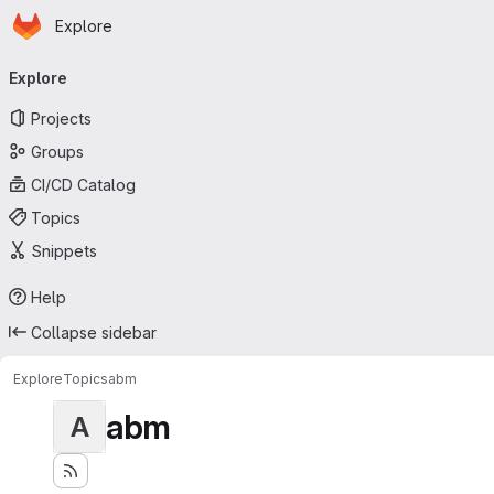
Homepage
Skip to main content
Explore
Primary navigation
Explore
Projects
Groups
CI/CD Catalog
Topics
Snippets
Help
Collapse sidebar
Explore
Topics
abm
abm
A