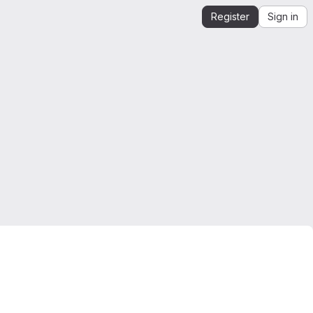
Register
Sign in