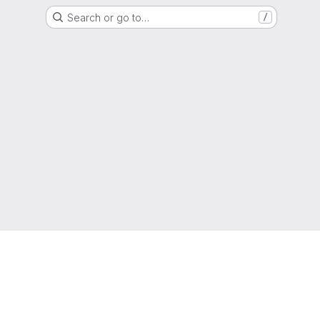
Search or go to…
/