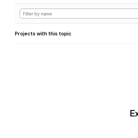
Projects with this topic
Ex