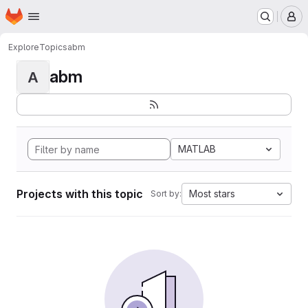
Homepage
Skip to main content
M
Explore
Topics
abm
abm
A
MATLAB
Projects with this topic
Most stars
Sort by: