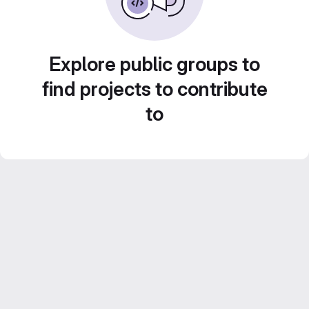
Explore public groups to
find projects to contribute
to