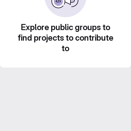
Explore public groups to
find projects to contribute
to