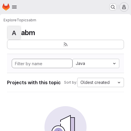
Homepage
Skip to main content
M
Explore
Topics
abm
abm
A
Java
Projects with this topic
Oldest created
Sort by: