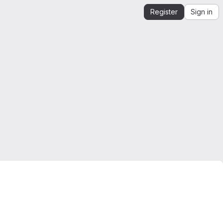
Register
Sign in