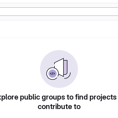
plore public groups to find projects
contribute to