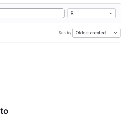
R
Oldest created
Sort by:
 to