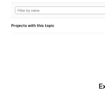
Projects with this topic
Ex