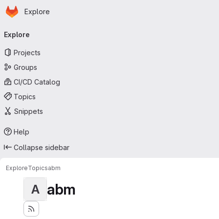
Homepage
Skip to main content
Explore
Primary navigation
Explore
Projects
Groups
CI/CD Catalog
Topics
Snippets
Help
Collapse sidebar
Explore
Topics
abm
abm
A