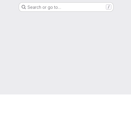
Search or go to…
/