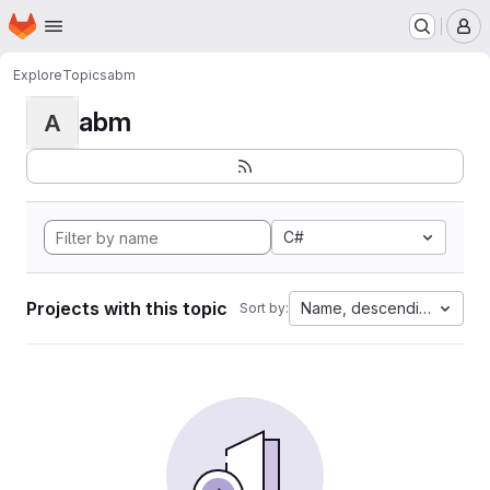
Homepage
Skip to main content
M
Explore
Topics
abm
abm
A
C#
Projects with this topic
Name, descending
Sort by: