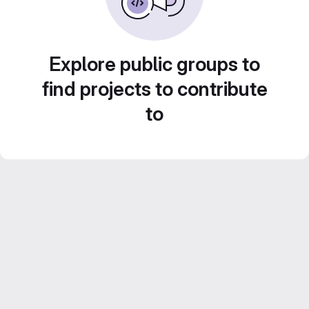
Explore public groups to
find projects to contribute
to