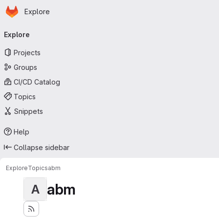
Homepage
Skip to main content
Explore
Primary navigation
Explore
Projects
Groups
CI/CD Catalog
Topics
Snippets
Help
Collapse sidebar
Explore
Topics
abm
abm
A