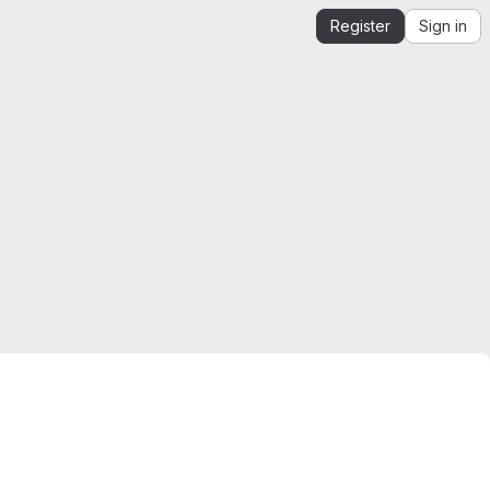
Register
Sign in