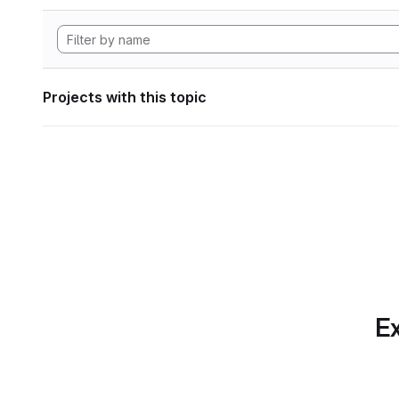
Projects with this topic
Ex