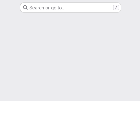
Search or go to…
/