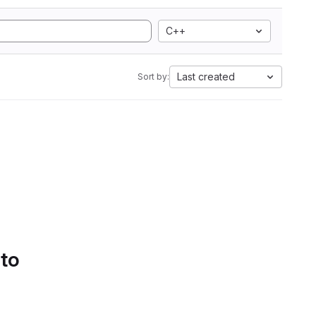
C++
Last created
Sort by:
 to