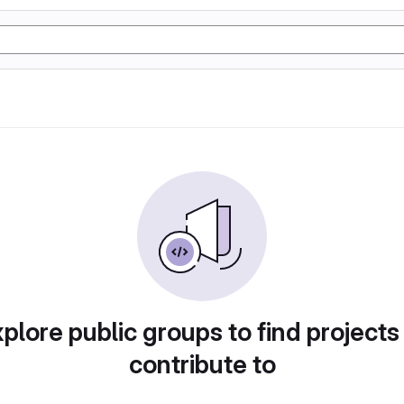
plore public groups to find projects
contribute to