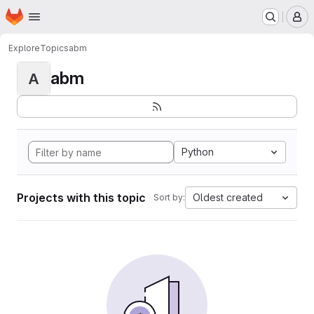
Homepage
Skip to main content
M
Explore
Topics
abm
abm
A
Python
Projects with this topic
Oldest created
Sort by: