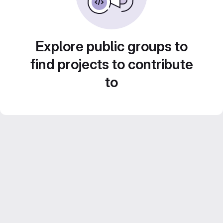
Explore public groups to
find projects to contribute
to