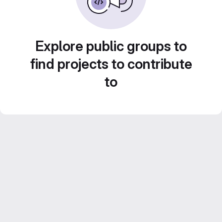
Explore public groups to
find projects to contribute
to