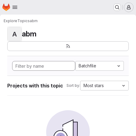
Homepage
Skip to main content
M
Explore
Topics
abm
abm
A
Batchfile
Projects with this topic
Most stars
Sort by: