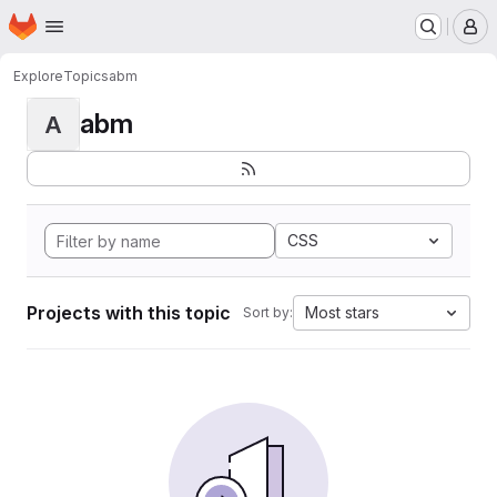
Homepage
Skip to main content
M
Explore
Topics
abm
abm
A
CSS
Projects with this topic
Most stars
Sort by: