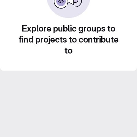
Explore public groups to
find projects to contribute
to