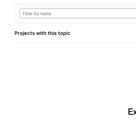
Projects with this topic
Ex