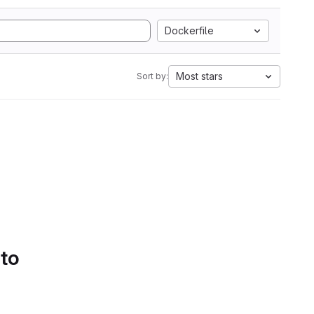
Dockerfile
Most stars
Sort by:
 to