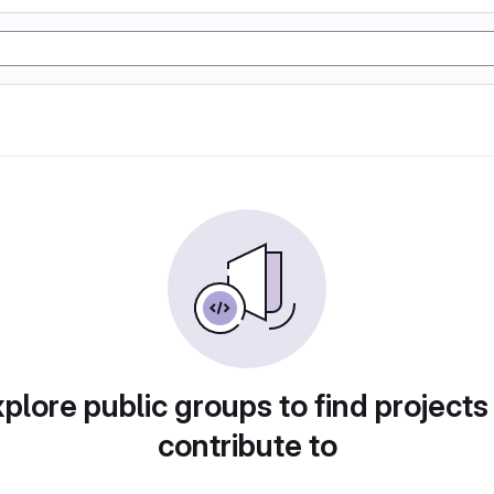
plore public groups to find projects
contribute to