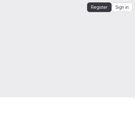
Register
Sign in