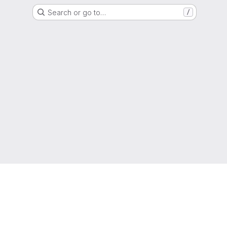
Search or go to…
/