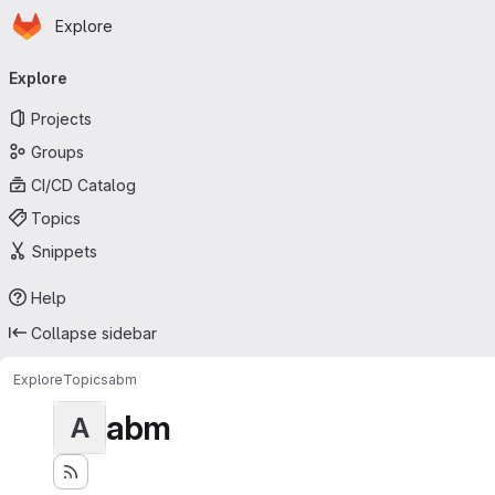
Homepage
Skip to main content
Explore
Primary navigation
Explore
Projects
Groups
CI/CD Catalog
Topics
Snippets
Help
Collapse sidebar
Explore
Topics
abm
abm
A