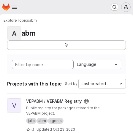
Homepage
Skip to main content
M
Explore
Topics
abm
abm
A
Language
Projects with this topic
Last created
Sort by:
View VEPABM Registry project
VEPABM /
VEPABM Registry
V
Public registry for packages related to the
VEPABM project.
julia
abm
agents
0
Updated
Oct 23, 2023