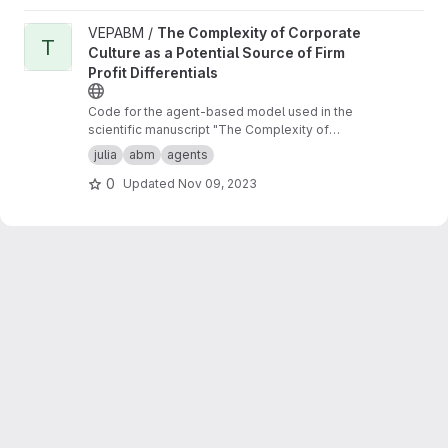
View The Complexity of Corporate Culture as a Potential Source o
VEPABM /
The Complexity of Corporate
T
Culture as a Potential Source of Firm
Profit Differentials
Code for the agent-based model used in the
scientific manuscript "The Complexity of
Corporate Culture as a Potential Source of Firm
julia
abm
agents
Profit Differentials"
0
Updated
Nov 09, 2023