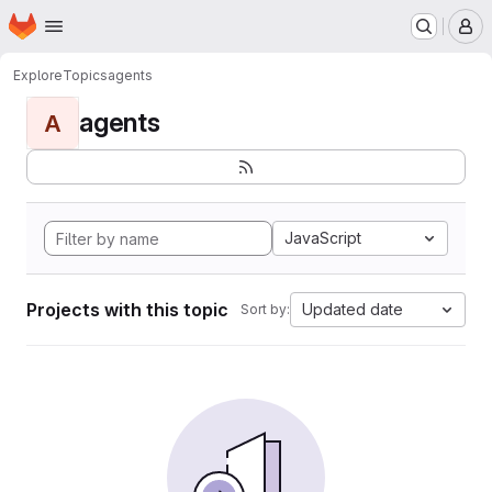
Homepage
Skip to main content
M
Explore
Topics
agents
agents
A
JavaScript
Projects with this topic
Updated date
Sort by: