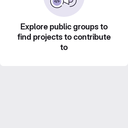
Explore public groups to
find projects to contribute
to