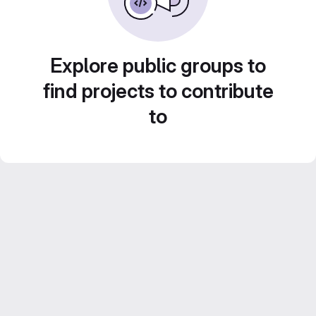
Explore public groups to
find projects to contribute
to