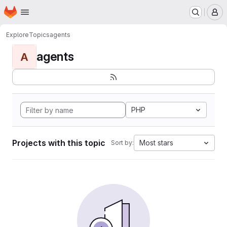
Homepage
Skip to main content
M
Explore
Topics
agents
agents
A
PHP
Projects with this topic
Most stars
Sort by: