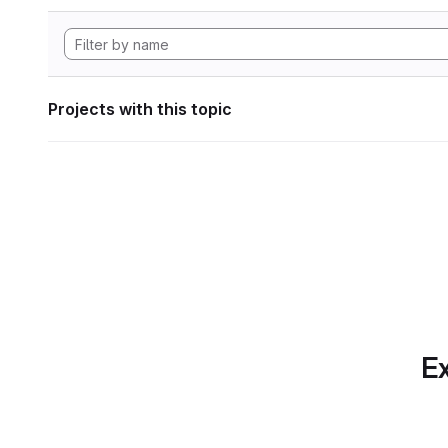
Projects with this topic
Ex