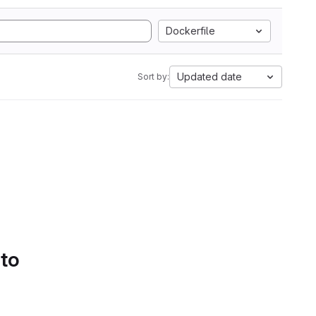
Dockerfile
Updated date
Sort by:
 to