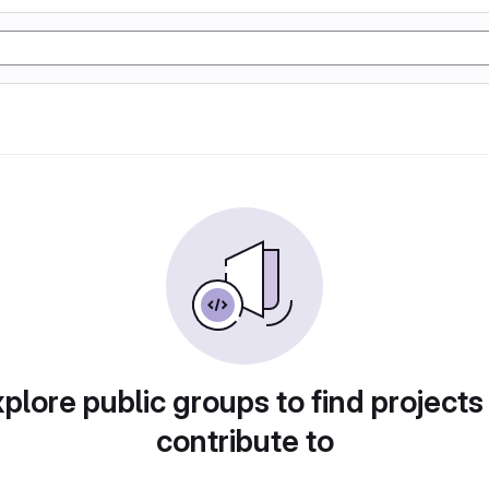
plore public groups to find projects
contribute to