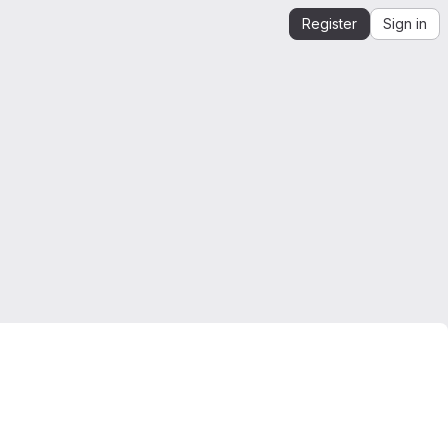
Register
Sign in