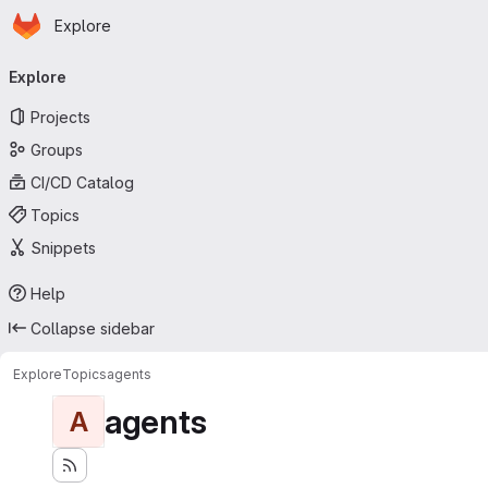
Homepage
Skip to main content
Explore
Primary navigation
Explore
Projects
Groups
CI/CD Catalog
Topics
Snippets
Help
Collapse sidebar
Explore
Topics
agents
agents
A