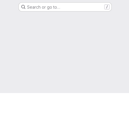
Search or go to…
/