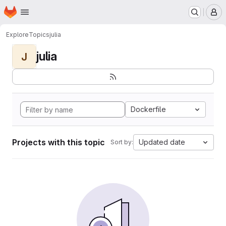
Homepage
Skip to main content
M
Explore
Topics
julia
julia
J
Dockerfile
Projects with this topic
Updated date
Sort by: