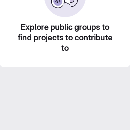
Explore public groups to
find projects to contribute
to