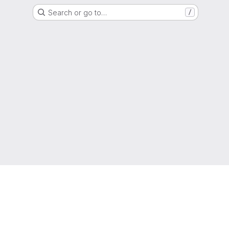
Search or go to…
/