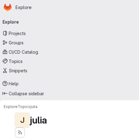
Homepage
Skip to main content
Explore
Primary navigation
Explore
Projects
Groups
CI/CD Catalog
Topics
Snippets
Help
Collapse sidebar
Explore
Topics
julia
julia
J