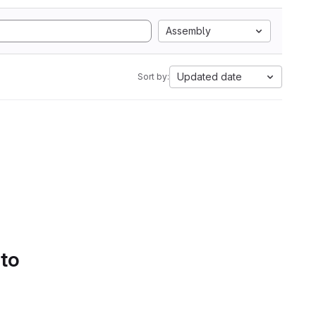
Assembly
Updated date
Sort by:
 to