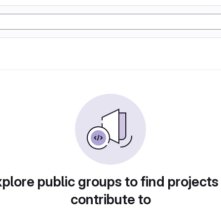
plore public groups to find projects
contribute to