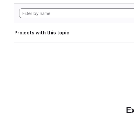
Projects with this topic
Ex