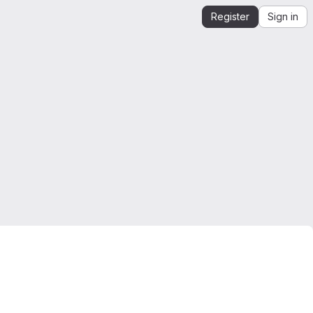
Register
Sign in