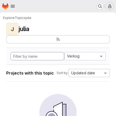
Homepage
Skip to main content
M
Explore
Topics
julia
julia
J
Verilog
Projects with this topic
Updated date
Sort by: