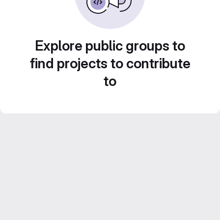
Explore public groups to
find projects to contribute
to